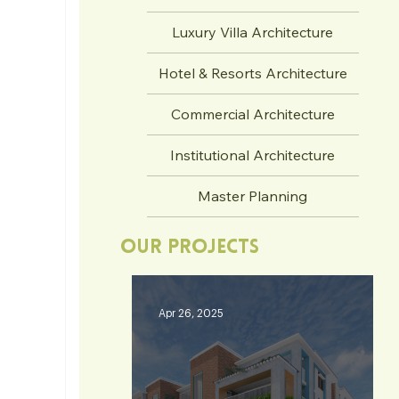
Luxury Villa Architecture
Hotel & Resorts Architecture
Commercial Architecture
Institutional Architecture
Master Planning
Our Projects
Apr 26, 2025