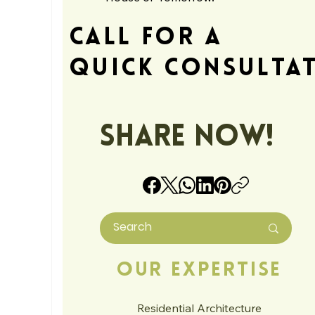
Call For A
Quick Consulta
Share Now!
Our Expertise
Residential Architecture