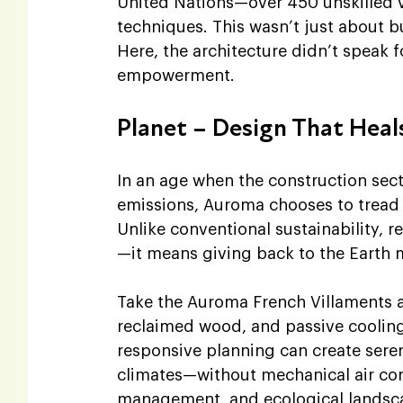
United Nations—over 450 unskilled vi
techniques. This wasn’t just about bu
Here, the architecture didn’t speak f
empowerment.
Planet – Design That Heal
In an age when the construction sect
emissions, Auroma chooses to tread g
Unlike conventional sustainability,
—it means giving back to the Earth 
Take the Auroma French Villaments as 
reclaimed wood, and passive cooling
responsive planning can create seren
climates—without mechanical air cond
management, and ecological landscap