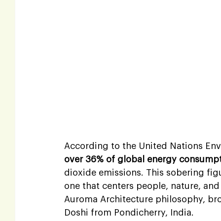
According to the United Nations En
over 36% of global energy consump
dioxide emissions. This sobering fig
one that centers people, nature, and 
Auroma Architecture philosophy, broug
Doshi from Pondicherry, India.