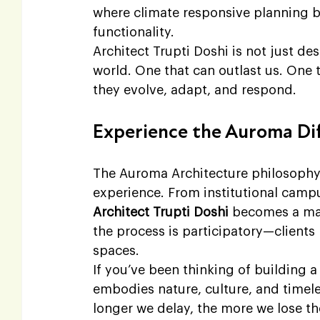
where climate responsive planning b
functionality.
Architect Trupti Doshi is not just de
world. One that can outlast us. One 
they evolve, adapt, and respond.
Experience the Auroma Di
The Auroma Architecture philosophy i
experience. From institutional camp
Architect Trupti Doshi
 becomes a man
the process is participatory—clients
spaces.
If you’ve been thinking of building a
embodies nature, culture, and timele
longer we delay, the more we lose th