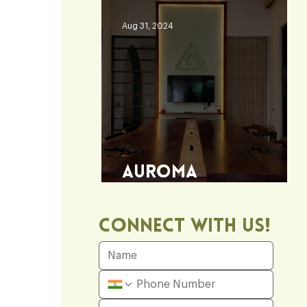
Aug 31, 2024
Auroma
Architecture Office
Connect With Us!