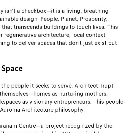
y isn't a checkbox—it is a living, breathing 
ainable design: People, Planet, Prosperity, 
w that transcends buildings to touch lives. This 
regenerative architecture, local context 
ng to deliver spaces that don't just exist but 
y Space
he people it seeks to serve. Architect Trupti 
e themselves—homes as nurturing mothers, 
kspaces as visionary entrepreneurs. This people-
he Auroma Architecture philosophy.
Sharanam Centre—a project recognized by the 