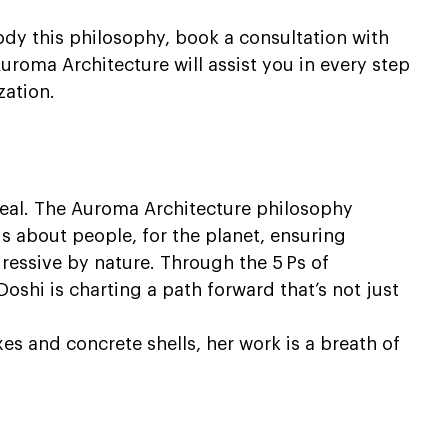
y this philosophy, book a consultation with 
uroma Architecture will assist you in every step 
zation.
heal. The Auroma Architecture philosophy 
s about people, for the planet, ensuring 
ressive by nature. Through the 5 Ps of 
Doshi is charting a path forward that’s not just 
es and concrete shells, her work is a breath of 