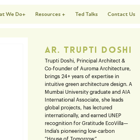
at We Do+
Resources +
Ted Talks
Contact Us
Ar. Trupti Doshi
Trupti Doshi, Principal Architect &
Co-founder of Auroma Architecture,
brings 24+ years of expertise in
intuitive green architecture design. A
Mumbai University graduate and AIA
International Associate, she leads
global projects, has lectured
internationally, and earned UNEP
recognition for Gratitude EcoVilla—
India’s pioneering low-carbon
“House of Tomorrow.”