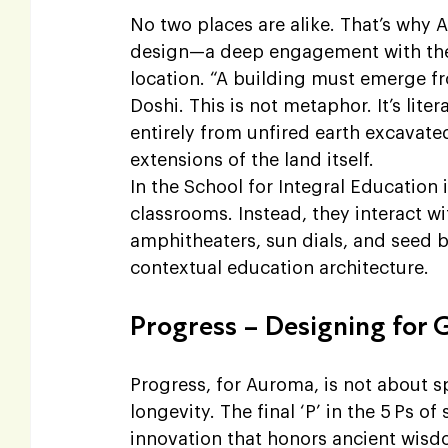
No two places are alike. That’s why 
design—a deep engagement with the sp
location. “A building must emerge fro
Doshi. This is not metaphor. It’s lite
entirely from unfired earth excavated
extensions of the land itself.
In the School for Integral Education 
classrooms. Instead, they interact w
amphitheaters, sun dials, and seed 
contextual education architecture.
Progress – Designing for 
Progress, for Auroma, is not about sp
longevity. The final ‘P’ in the 5 Ps of
innovation that honors ancient wisd