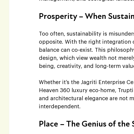
Prosperity – When Sustai
Too often, sustainability is misunde
opposite. With the right integration
balance can co-exist. This philosophy
design, which view wealth not merel
being, creativity, and long-term valu
Whether it’s the Jagriti Enterprise Ce
Heaven 360 luxury eco-home, Trupti 
and architectural elegance are not mu
interdependent.
Place – The Genius of the 