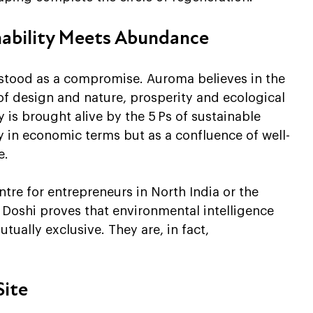
nability Meets Abundance
rstood as a compromise. Auroma believes in the 
 of design and nature, prosperity and ecological 
 is brought alive by the 5 Ps of sustainable 
y in economic terms but as a confluence of well-
e.
ntre for entrepreneurs in North India or the 
Doshi proves that environmental intelligence 
tually exclusive. They are, in fact, 
Site