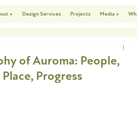
out +
Design Services
Projects
Media +
Wh
ophy of Auroma: People,
, Place, Progress