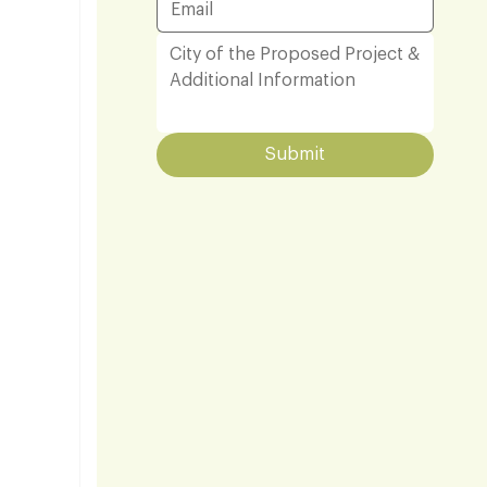
Submit