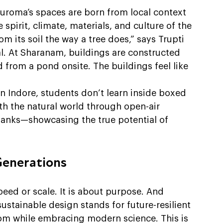
Auroma’s spaces are born from local context 
irit, climate, materials, and culture of the 
m its soil the way a tree does,” says Trupti 
ral. At Sharanam, buildings are constructed 
 from a pond onsite. The buildings feel like 
in Indore, students don’t learn inside boxed 
ith the natural world through open-air 
banks—showcasing the true potential of 
Generations
eed or scale. It is about purpose. And 
 sustainable design stands for future-resilient 
om while embracing modern science. This is 