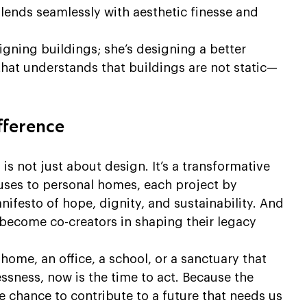
lends seamlessly with aesthetic finesse and 
signing buildings; she’s designing a better 
that understands that buildings are not static—
fference
s not just about design. It’s a transformative 
uses to personal homes, each project by 
ifesto of hope, dignity, and sustainability. And 
 become co-creators in shaping their legacy 
 home, an office, a school, or a sanctuary that 
ssness, now is the time to act. Because the 
e chance to contribute to a future that needs us