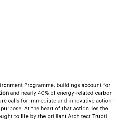
vironment Programme, buildings account for 
tion
 and nearly 40% of energy-related carbon 
ure calls for immediate and innovative action—
purpose. At the heart of that action lies the 
ht to life by the brilliant Architect Trupti 