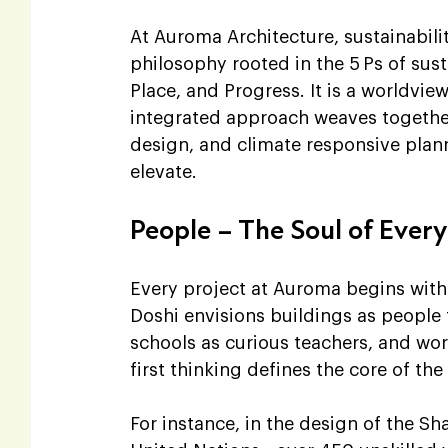
At Auroma Architecture, sustainabilit
philosophy rooted in the 5 Ps of sust
Place, and Progress. It is a worldvie
integrated approach weaves together 
design, and climate responsive planni
elevate.
People – The Soul of Ever
Every project at Auroma begins with t
Doshi envisions buildings as peopl
schools as curious teachers, and wor
first thinking defines the core of t
For instance, in the design of the 