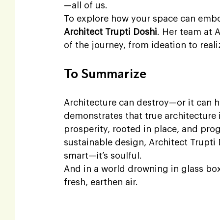
—all of us.
To explore how your space can embod
Architect Trupti Doshi
. Her team at A
of the journey, from ideation to reali
To Summarize
Architecture can destroy—or it can 
demonstrates that true architecture i
prosperity, rooted in place, and prog
sustainable design, Architect Trupti 
smart—it’s soulful.
And in a world drowning in glass box
fresh, earthen air.