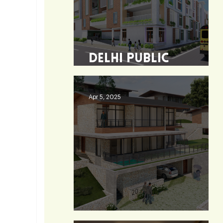
Delhi Public
School - Burdwan
Apr 5, 2025
Heaven 360