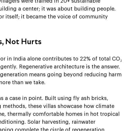
llagers were trained in 20+ sustainable 
ilding a center; it was about building people. 
or itself; it became the voice of community 
s, Not Hurts
or in India alone contributes to 22% of total CO₂ 
ently. Regenerative architecture is the answer. 
 regeneration means going beyond reducing harm
more than we take.
a case in point. Built using fly ash bricks, 
 methods, these villas showcase how climate 
e, thermally comfortable homes in hot tropical 
itioning. Solar harvesting, rainwater 
ing complete the circle of regeneration.