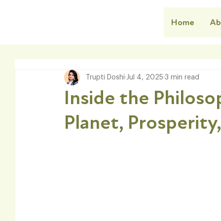
Home
Ab
Trupti Doshi
Jul 4, 2025
3 min read
Inside the Philos
Planet, Prosperity