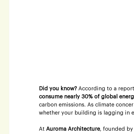
Did you know?
 According to a repor
consume nearly 30% of global ener
carbon emissions. As climate concern
whether your building is lagging in e
At 
Auroma Architecture
, founded by 