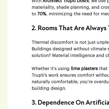
With 
Architect Trupti Doshi
, we use 
materiality, shade planning, and cro
to 
70%
, minimizing the need for mec
2. Rooms That Are Always 
Thermal discomfort is not just unple
Buildings designed without climate s
solution? Material intelligence and 
Whether it's using 
lime plasters
 that
Trupti’s work ensures comfort witho
naturally comfortable, you’re overdue
building design.
3. Dependence On Artifici