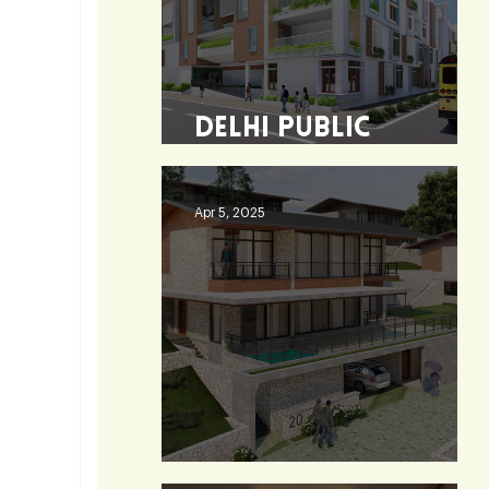
Delhi Public
School - Burdwan
Apr 5, 2025
Heaven 360