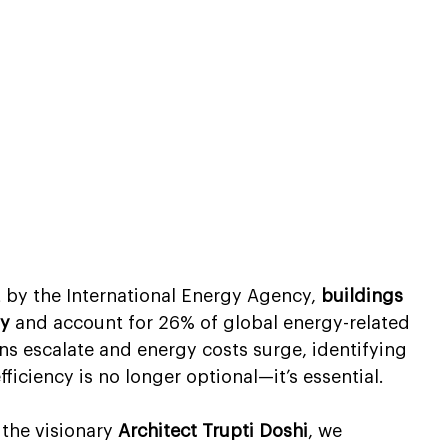
t by the International Energy Agency, 
buildings 
gy
 and account for 26% of global energy-related 
s escalate and energy costs surge, identifying 
fficiency is no longer optional—it’s essential.
the visionary 
Architect Trupti Doshi
, we 