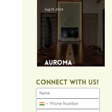
Aug 31, 2024
Auroma
Architecture Office
Connect With Us!