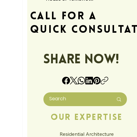
Call For A
Quick Consulta
Share Now!
Our Expertise
Residential Architecture