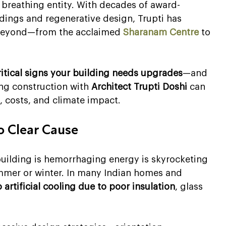
, breathing entity. With decades of award-
ldings and regenerative design, Trupti has 
 beyond—from the acclaimed 
Sharanam Centre
 to 
ritical signs your building needs upgrades
—and 
ing construction with 
Architect Trupti Doshi
 can 
, costs, and climate impact.
No Clear Cause
building is hemorrhaging energy is skyrocketing 
summer or winter. In many Indian homes and 
artificial cooling due to poor insulation
, glass 