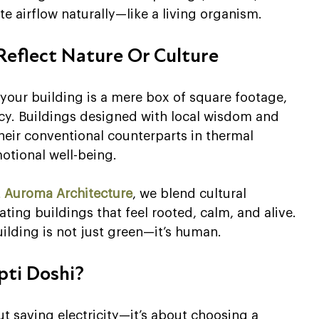
te airflow naturally—like a living organism.
 Reflect Nature Or Culture
your building is a mere box of square footage, 
ncy. Buildings designed with local wisdom and 
heir conventional counterparts in thermal 
otional well-being.
 
Auroma Architecture
, we blend cultural 
ng buildings that feel rooted, calm, and alive. 
uilding is not just green—it’s human.
pti Doshi?
t saving electricity—it’s about choosing a 