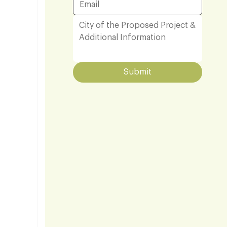
Submit