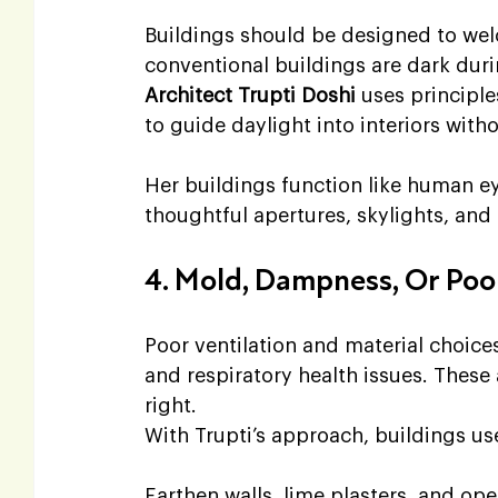
Buildings should be designed to wel
conventional buildings are dark during
Architect Trupti Doshi 
uses principl
to guide daylight into interiors witho
Her buildings function like human e
thoughtful apertures, skylights, and j
4. Mold, Dampness, Or Poor
Poor ventilation and material choice
and respiratory health issues. These 
right.
With Trupti’s approach, buildings us
Earthen walls, lime plasters, and ope