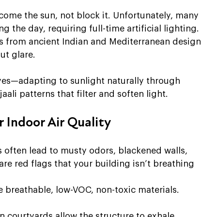
come the sun, not block it. Unfortunately, many 
 the day, requiring full-time artificial lighting.
es from ancient Indian and Mediterranean design 
ut glare. 
yes—adapting to sunlight naturally through 
aali patterns that filter and soften light.
 Indoor Air Quality
s often lead to musty odors, blackened walls, 
are red flags that your building isn’t breathing 
e breathable, low-VOC, non-toxic materials. 
n courtyards allow the structure to exhale 