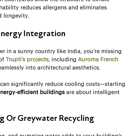
ability reduces allergens and eliminates 
 longevity.
Energy Integration
er in a sunny country like India, you’re missing 
of 
Trupti’s projects
, including 
Auroma French 
eamlessly into architectural aesthetics.
can significantly reduce cooling costs—starting 
nergy-efficient buildings
 are about intelligent 
ng Or Greywater Recycling
ing, and pumping water adds to your building’s 