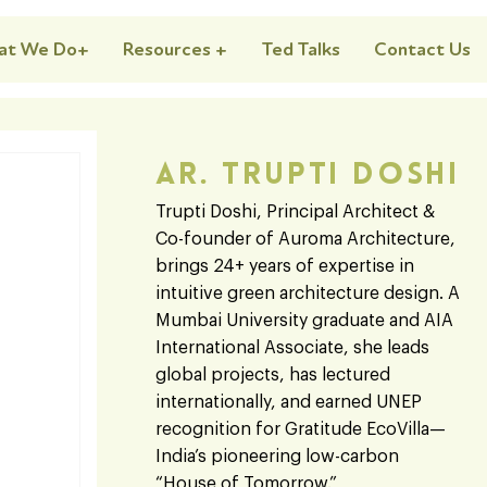
at We Do+
Resources +
Ted Talks
Contact Us
Ar. Trupti Doshi
Trupti Doshi, Principal Architect &
Co-founder of Auroma Architecture,
brings 24+ years of expertise in
intuitive green architecture design. A
Mumbai University graduate and AIA
International Associate, she leads
global projects, has lectured
internationally, and earned UNEP
recognition for Gratitude EcoVilla—
India’s pioneering low-carbon
“House of Tomorrow.”