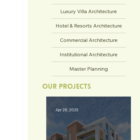
Luxury Villa Architecture
Hotel & Resorts Architecture
Commercial Architecture
Institutional Architecture
Master Planning
Our Projects
Apr 26, 2025