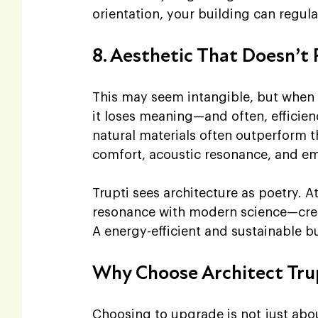
orientation, your building can regula
8. Aesthetic That Doesn’t
This may seem intangible, but when 
it loses meaning—and often, efficie
natural materials often outperform t
comfort, acoustic resonance, and em
Trupti sees architecture as poetry. At
resonance with modern science—creati
A energy-efficient and sustainable b
Why Choose Architect Tru
Choosing to upgrade is not just abou