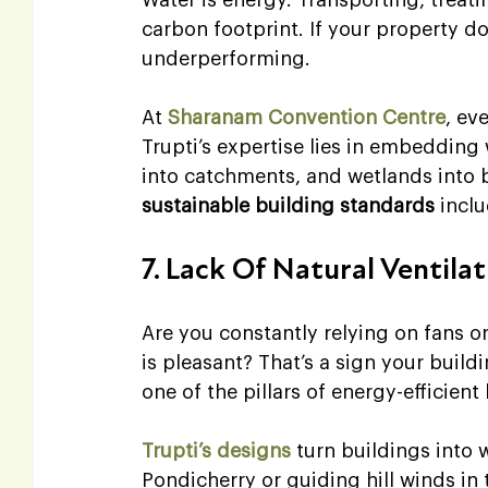
carbon footprint. If your property doe
underperforming.
At 
Sharanam Convention Centre
, ev
Trupti’s expertise lies in embedding w
into catchments, and wetlands into b
sustainable building standards
 incl
7. Lack Of Natural Ventila
Are you constantly relying on fans o
is pleasant? That’s a sign your build
one of the pillars of energy-efficient
Trupti’s designs
 turn buildings into
Pondicherry or guiding hill winds in 