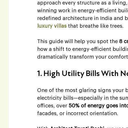
approach every structure as a living
winning work in energy-efficient bui
redefined architecture in India and
luxury villas
 that breathe like trees.
This guide will help you spot the 
8 c
how a shift to energy-efficient build
dramatically transform your comfort
1. High Utility Bills With 
One of the most glaring signs your 
electricity bills—especially in the 
offices, over 
50% of energy goes into 
facades, or incorrect orientation.