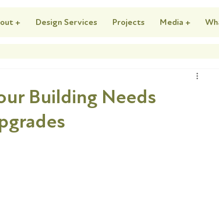
out +
Design Services
Projects
Media +
Wh
Your Building Needs
Upgrades