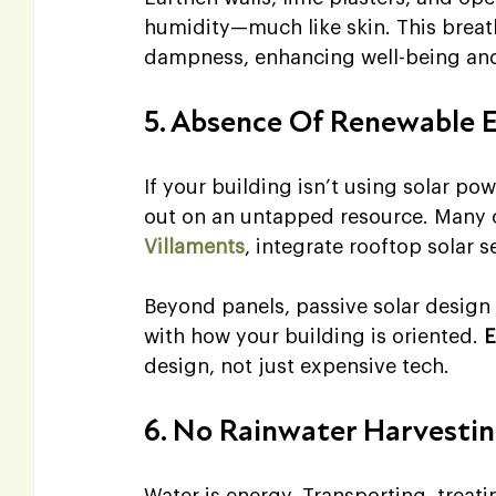
humidity—much like skin. This breath
dampness, enhancing well-being and
5. Absence Of Renewable 
If your building isn’t using solar pow
out on an untapped resource. Many 
Villaments
, integrate rooftop solar s
Beyond panels, passive solar design 
with how your building is oriented. 
E
design, not just expensive tech.
6. No Rainwater Harvesti
Water is energy. Transporting, treat