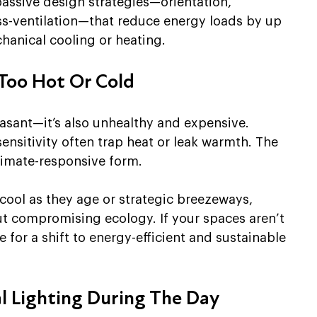
passive design strategies—orientation, 
ss-ventilation—that reduce energy loads by up 
hanical cooling or heating.
Too Hot Or Cold
asant—it’s also unhealthy and expensive. 
ensitivity often trap heat or leak warmth. The 
climate-responsive form.
 cool as they age or strategic breezeways, 
ut compromising ecology. If your spaces aren’t 
 for a shift to energy-efficient and sustainable 
al Lighting During The Day