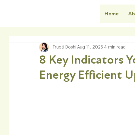
Home
Ab
Trupti Doshi
Aug 11, 2025
4 min read
8 Key Indicators 
Energy Efficient 