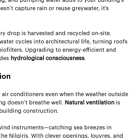
sn’t capture rain or reuse greywater, it’s 
ery drop is harvested and recycled on-site. 
ater cycles into architectural life, turning roofs 
iofilters. Upgrading to energy-efficient and 
udes 
hydrological consciousness
.
tion
r air conditioners even when the weather outside 
ing doesn’t breathe well. 
Natural ventilation
 is 
 building construction.
 wind instruments—catching sea breezes in 
the Nilgiris. With clever openings, louvres, and 