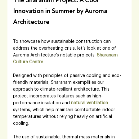
The Sharanam Project: A Cool 
Innovation in Summer by Auroma 
Architecture
To showcase how sustainable construction can 
address the overheating crisis, let’s look at one of 
Auroma Architecture’s notable projects: 
Sharanam 
Culture Centre
Designed with principles of passive cooling and eco-
friendly materials, Sharanam exemplifies our 
approach to climate-resilient architecture. This 
project incorporates features such as high-
performance insulation and 
natural ventilation
systems, which help maintain comfortable indoor 
temperatures without relying heavily on artificial 
cooling. 
The use of sustainable, thermal mass materials in 