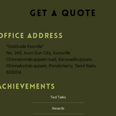
GET A QUOTE
OFFICE ADDRESS
"Gratitude Ecovilla"
No. 245, Auro Sun City, Auroville
Chinnakottakuppam road, Karuvadikuppam,
Chinnakottakuppam, Pondicherry, Tamil Nadu
605104
ACHIEVEMENTS
Ted Talks
Awards