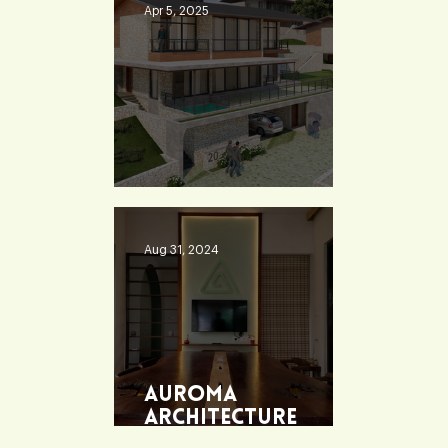
Apr 5, 2025
Heaven 360
Aug 31, 2024
Auroma
Architecture
Office