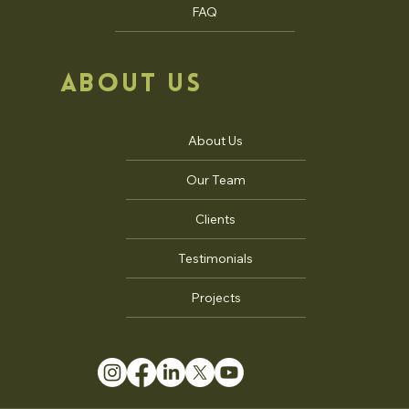
FAQ
ABOUT US
About Us
Our Team
Clients
Testimonials
Projects