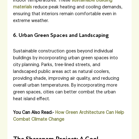
indoor temperatures. These
sustainable building 
materials
 reduce peak heating and cooling demands, 
ensuring that interiors remain comfortable even in 
extreme weather.
6. Urban Green Spaces and Landscaping
Sustainable construction goes beyond individual 
buildings by incorporating urban green spaces into 
city planning. Parks, tree-lined streets, and 
landscaped public areas act as natural coolers, 
providing shade, improving air quality, and reducing 
overall urban temperatures. By incorporating more 
green spaces, cities can better combat the urban 
heat island effect.
You Can Also Read:- 
How Green Architecture Can Help 
Combat Climate Change