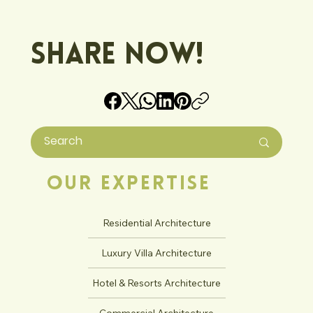
Share Now!
Our Expertise
Residential Architecture
Luxury Villa Architecture
Hotel & Resorts Architecture