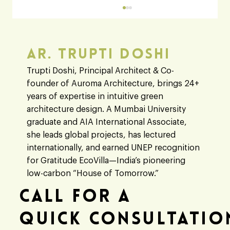
Ar. Trupti Doshi
Trupti Doshi, Principal Architect & Co-
founder of Auroma Architecture, brings 24+
years of expertise in intuitive green
architecture design. A Mumbai University
graduate and AIA International Associate,
Architect vs Engineer: A Clear Guide to
she leads global projects, has lectured
Their Roles in Modern Building Designs
internationally, and earned UNEP recognition
for Gratitude EcoVilla—India’s pioneering
low-carbon “House of Tomorrow.”
Call For A
Quick Consultatio