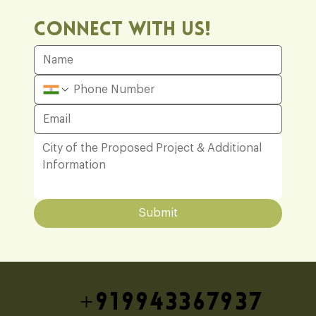
Connect With Us!
Submit
+919943367937