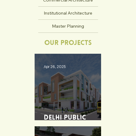
Commercial Architecture
Institutional Architecture
Master Planning
Our Projects
Apr 26, 2025
Delhi Public
School - Burdwan