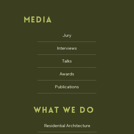
MEDIA
Jury
Interviews
Talks
Awards
Publications
WHAT WE DO
Residential Architecture