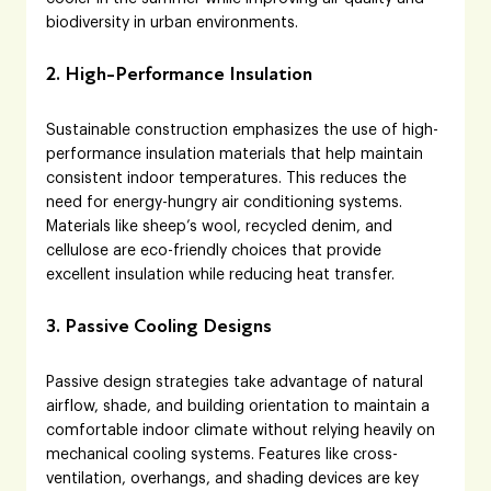
biodiversity in urban environments.
2. High-Performance Insulation
Sustainable construction emphasizes the use of high-
performance insulation materials that help maintain 
consistent indoor temperatures. This reduces the 
need for energy-hungry air conditioning systems. 
Materials like sheep’s wool, recycled denim, and 
cellulose are eco-friendly choices that provide 
excellent insulation while reducing heat transfer.
3. Passive Cooling Designs
Passive design strategies take advantage of natural 
airflow, shade, and building orientation to maintain a 
comfortable indoor climate without relying heavily on 
mechanical cooling systems. Features like cross-
ventilation, overhangs, and shading devices are key 