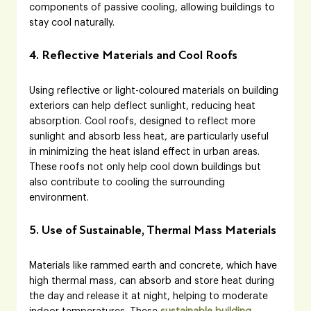
components of passive cooling, allowing buildings to 
stay cool naturally.
4. Reflective Materials and Cool Roofs
Using reflective or light-coloured materials on building 
exteriors can help deflect sunlight, reducing heat 
absorption. Cool roofs, designed to reflect more 
sunlight and absorb less heat, are particularly useful 
in minimizing the heat island effect in urban areas. 
These roofs not only help cool down buildings but 
also contribute to cooling the surrounding 
environment.
5. Use of Sustainable, Thermal Mass Materials
Materials like rammed earth and concrete, which have 
high thermal mass, can absorb and store heat during 
the day and release it at night, helping to moderate 