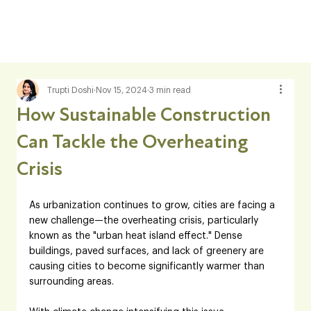
Trupti Doshi
Nov 15, 2024
3 min read
How Sustainable Construction
Can Tackle the Overheating
Crisis
As urbanization continues to grow, cities are facing a 
new challenge—the overheating crisis, particularly 
known as the "urban heat island effect." Dense 
buildings, paved surfaces, and lack of greenery are 
causing cities to become significantly warmer than 
surrounding areas. 