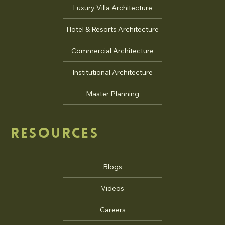
Luxury Villa Architecture
Hotel & Resorts Architecture
Commercial Architecture
Institutional Architecture
Master Planning
RESOURCES
Blogs
Videos
Careers