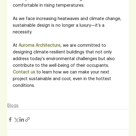
comfortable in rising temperatures. 
As we face increasing heatwaves and climate change, 
sustainable design is no longer a luxury—it’s a 
necessity.
At 
Auroma Architecture
, we are committed to 
designing climate-resilient buildings that not only 
address today’s environmental challenges but also 
contribute to the well-being of their occupants.
Contact us
 to learn how we can make your next 
project sustainable and cool, even in the hottest 
conditions.
Blogs