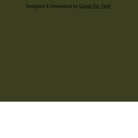
Designed & Developed by
Quest For Tech
© 2024 -
Auroma
Architecture
|
Privacy
Policy
|
T&C