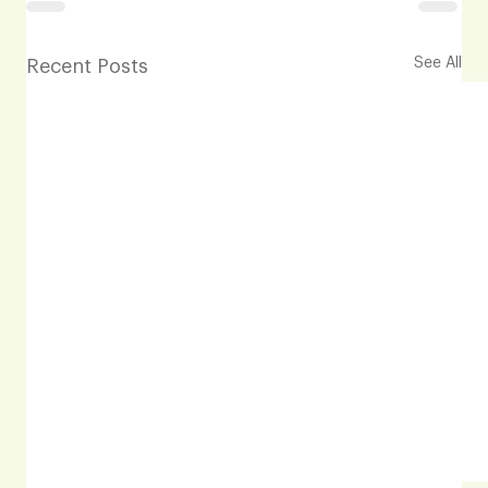
See All
Recent Posts