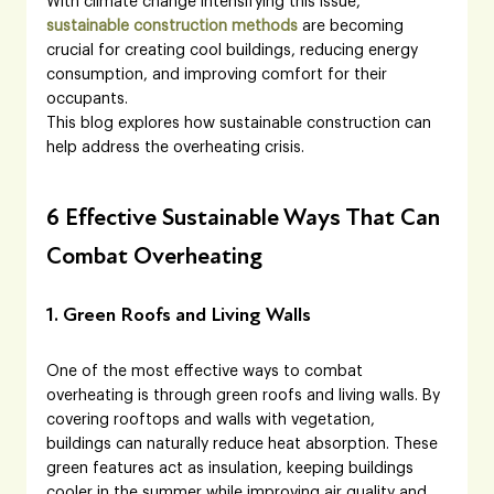
With climate change intensifying this issue, 
sustainable construction methods
 are becoming 
crucial for creating cool buildings, reducing energy 
consumption, and improving comfort for their 
occupants.
This blog explores how sustainable construction can 
help address the overheating crisis.
6 Effective Sustainable Ways That Can 
Combat Overheating
1. Green Roofs and Living Walls
One of the most effective ways to combat 
overheating is through green roofs and living walls. By 
covering rooftops and walls with vegetation, 
buildings can naturally reduce heat absorption. These 
green features act as insulation, keeping buildings 
cooler in the summer while improving air quality and 