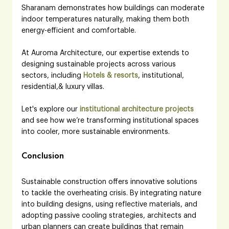
Sharanam demonstrates how buildings can moderate 
indoor temperatures naturally, making them both 
energy-efficient and comfortable.
At Auroma Architecture, our expertise extends to 
designing sustainable projects across various 
sectors, including 
Hotels & resorts
, institutional, 
residential,& luxury villas.
Let's explore our 
institutional architecture projects
and see how we’re transforming institutional spaces 
into cooler, more sustainable environments.
Conclusion
Sustainable construction offers innovative solutions 
to tackle the overheating crisis. By integrating nature 
into building designs, using reflective materials, and 
adopting passive cooling strategies, architects and 
urban planners can create buildings that remain 