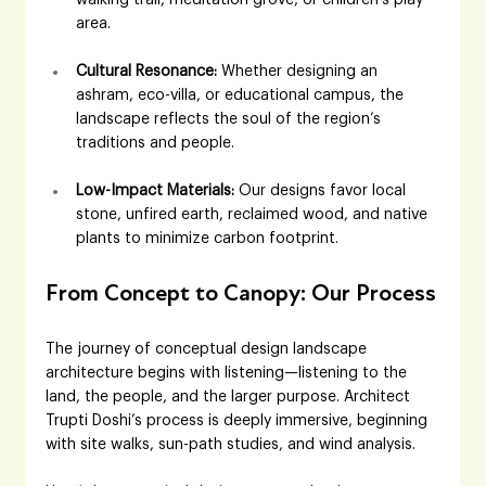
area.
Cultural Resonance:
 Whether designing an 
ashram, eco-villa, or educational campus, the 
landscape reflects the soul of the region’s 
traditions and people.
Low-Impact Materials:
 Our designs favor local 
stone, unfired earth, reclaimed wood, and native 
plants to minimize carbon footprint.
From Concept to Canopy: Our Process
The journey of conceptual design landscape 
architecture begins with listening—listening to the 
land, the people, and the larger purpose. Architect 
Trupti Doshi’s process is deeply immersive, beginning 
with site walks, sun-path studies, and wind analysis. 