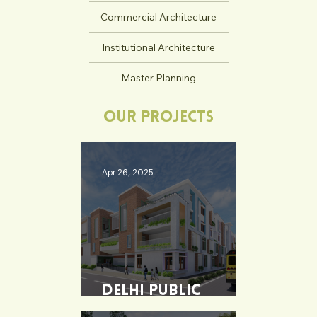
Commercial Architecture
Institutional Architecture
Master Planning
Our Projects
Apr 26, 2025
Delhi Public
School - Burdwan