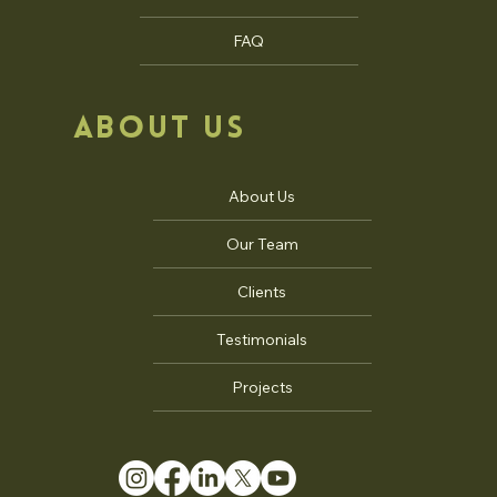
FAQ
ABOUT US
About Us
Our Team
Clients
Testimonials
Projects