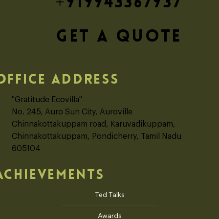
+919943367937
GET A QUOTE
OFFICE ADDRESS
"Gratitude Ecovilla"
No. 245, Auro Sun City, Auroville
Chinnakottakuppam road, Karuvadikuppam,
Chinnakottakuppam, Pondicherry, Tamil Nadu
605104
ACHIEVEMENTS
Ted Talks
Awards