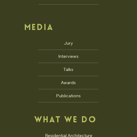
MEDIA
Jury
Interviews
Talks
Awards
Publications
WHAT WE DO
Residential Architecture