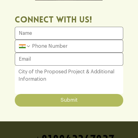
Office
Connect With Us!
Submit