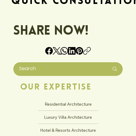
Quick Consultatio
Share Now!
Our Expertise
Residential Architecture
Luxury Villa Architecture
Hotel & Resorts Architecture