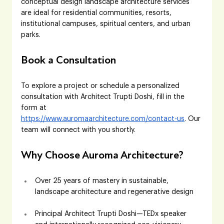
conceptual design landscape architecture services 
are ideal for residential communities, resorts, 
institutional campuses, spiritual centers, and urban 
parks.
Book a Consultation
To explore a project or schedule a personalized 
consultation with Architect Trupti Doshi, fill in the 
form at 
https://www.auromaarchitecture.com/contact-us
. Our 
team will connect with you shortly.
Why Choose Auroma Architecture?
Over 25 years of mastery in sustainable, 
landscape architecture and regenerative design
Principal Architect Trupti Doshi—TEDx speaker 