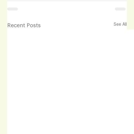
See All
Recent Posts