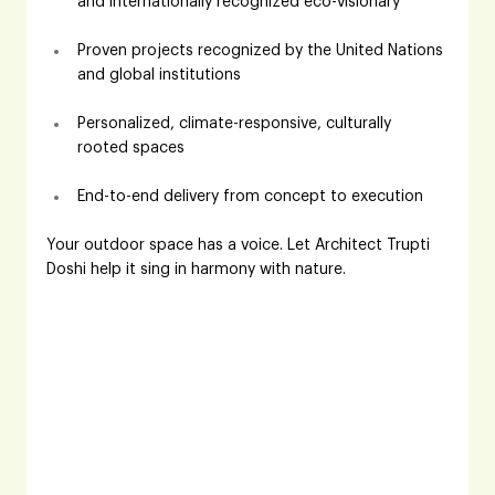
and internationally recognized eco-visionary
Proven projects recognized by the United Nations 
and global institutions
Personalized, climate-responsive, culturally 
rooted spaces
End-to-end delivery from concept to execution
Your outdoor space has a voice. Let Architect Trupti 
Doshi help it sing in harmony with nature.