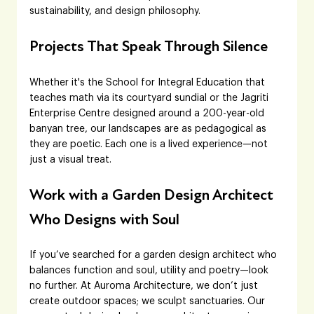
sustainability, and design philosophy.
Projects That Speak Through Silence
Whether it's the School for Integral Education that 
teaches math via its courtyard sundial or the Jagriti 
Enterprise Centre designed around a 200-year-old 
banyan tree, our landscapes are as pedagogical as 
they are poetic. Each one is a lived experience—not 
just a visual treat.
Work with a Garden Design Architect 
Who Designs with Soul
If you’ve searched for a garden design architect who 
balances function and soul, utility and poetry—look 
no further. At Auroma Architecture, we don’t just 
create outdoor spaces; we sculpt sanctuaries. Our 