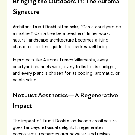
Bringing the Outdoors In: The Auroma 
Signature
Architect Trupti Doshi
 often asks, “Can a courtyard be 
a mother? Can a tree be a teacher?” In her work, 
natural landscape architecture becomes a living 
character—a silent guide that evokes well-being. 
In projects like Auroma French Villaments, every 
courtyard channels wind, every trellis holds sunlight, 
and every plant is chosen for its cooling, aromatic, or 
edible value.
Not Just Aesthetics—A Regenerative 
Impact
The impact of Trupti Doshi’s landscape architecture 
goes far beyond visual delight. It regenerates 
ecosystems, recharges groundwater, and revives 