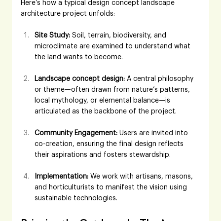
Here’s how a typical design concept landscape 
architecture project unfolds:
Site Study:
 Soil, terrain, biodiversity, and 
microclimate are examined to understand what 
the land wants to become.
Landscape concept design:
 A central philosophy 
or theme—often drawn from nature’s patterns, 
local mythology, or elemental balance—is 
articulated as the backbone of the project.
Community Engagement:
 Users are invited into 
co-creation, ensuring the final design reflects 
their aspirations and fosters stewardship.
Implementation:
 We work with artisans, masons, 
and horticulturists to manifest the vision using 
sustainable technologies.