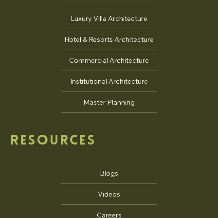
Luxury Villa Architecture
Hotel & Resorts Architecture
Commercial Architecture
Institutional Architecture
Master Planning
RESOURCES
Blogs
Videos
Careers