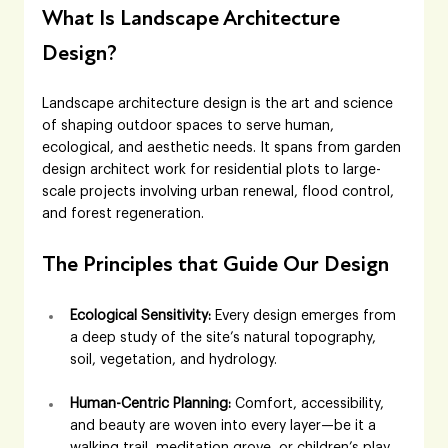
What Is Landscape Architecture 
Design?
Landscape architecture design is the art and science 
of shaping outdoor spaces to serve human, 
ecological, and aesthetic needs. It spans from garden 
design architect work for residential plots to large-
scale projects involving urban renewal, flood control, 
and forest regeneration.
The Principles that Guide Our Design
Ecological Sensitivity:
 Every design emerges from 
a deep study of the site’s natural topography, 
soil, vegetation, and hydrology. 
Human-Centric Planning:
 Comfort, accessibility, 
and beauty are woven into every layer—be it a 
walking trail, meditation grove, or children’s play 