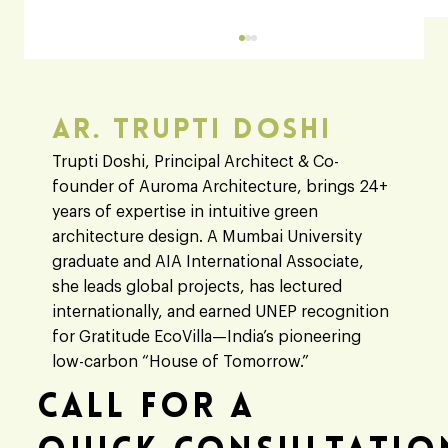
Ar. Trupti Doshi
Trupti Doshi, Principal Architect & Co-
founder of Auroma Architecture, brings 24+
years of expertise in intuitive green
architecture design. A Mumbai University
graduate and AIA International Associate,
Architect vs Engineer: A Clear Guide to
she leads global projects, has lectured
Their Roles in Modern Building Designs
internationally, and earned UNEP recognition
for Gratitude EcoVilla—India’s pioneering
low-carbon “House of Tomorrow.”
Call For A