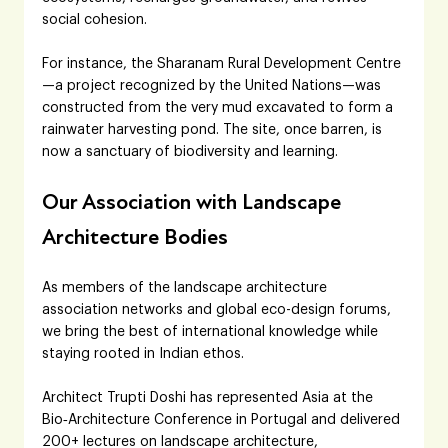
social cohesion. 
For instance, the Sharanam Rural Development Centre
—a project recognized by the United Nations—was 
constructed from the very mud excavated to form a 
rainwater harvesting pond. The site, once barren, is 
now a sanctuary of biodiversity and learning.
Our Association with Landscape 
Architecture Bodies
As members of the landscape architecture 
association networks and global eco-design forums, 
we bring the best of international knowledge while 
staying rooted in Indian ethos. 
Architect Trupti Doshi has represented Asia at the 
Bio‑Architecture Conference in Portugal and delivered 
200+ lectures on landscape architecture, 