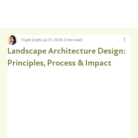
Trupti Doshi
Jul 31, 2025
3 min read
Landscape Architecture Design:
Principles, Process & Impact