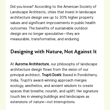
Did you know? According to the American Society of 
Landscape Architects, cities that invest in landscape 
architecture design see up to 20% higher property 
values and significant improvements in public health 
outcomes. The benefits of sustainable outdoor 
design are no longer speculative—they are 
measurable, transformative, and enduring.
Designing with Nature, Not Against It
At 
Auroma Architecture
, our philosophy of landscape 
architecture design flows from the vision of our 
principal architect, 
Trupti Doshi
. Based in Pondicherry, 
India, Trupti’s award-winning approach merges 
ecology, aesthetics, and ancient wisdom to create 
spaces that breathe, nourish, and uplift. Her signature 
touch lies in viewing buildings and landscapes as 
extensions of nature—not interruptions.