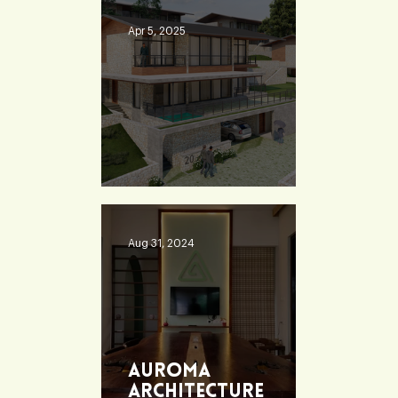
Apr 5, 2025
Heaven 360
Aug 31, 2024
Auroma
Architecture