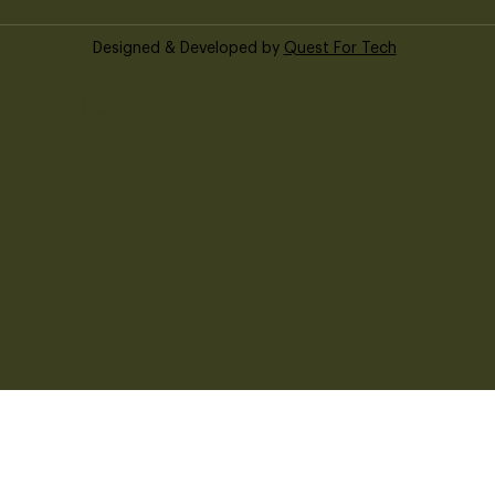
Designed & Developed by
Quest For Tech
© 2024 -
Auroma
Architecture
|
Privacy
Policy
|
T&C