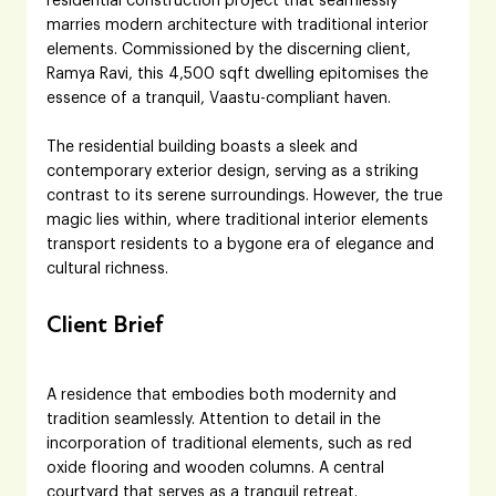
residential construction project that seamlessly 
marries modern architecture with traditional interior 
elements. Commissioned by the discerning client, 
Ramya Ravi, this 4,500 sqft dwelling epitomises the 
essence of a tranquil, Vaastu-compliant haven.
The residential building boasts a sleek and 
contemporary exterior design, serving as a striking 
contrast to its serene surroundings. However, the true 
magic lies within, where traditional interior elements 
transport residents to a bygone era of elegance and 
cultural richness.
Client Brief
A residence that embodies both modernity and 
tradition seamlessly. Attention to detail in the 
incorporation of traditional elements, such as red 
oxide flooring and wooden columns. A central 
courtyard that serves as a tranquil retreat. 