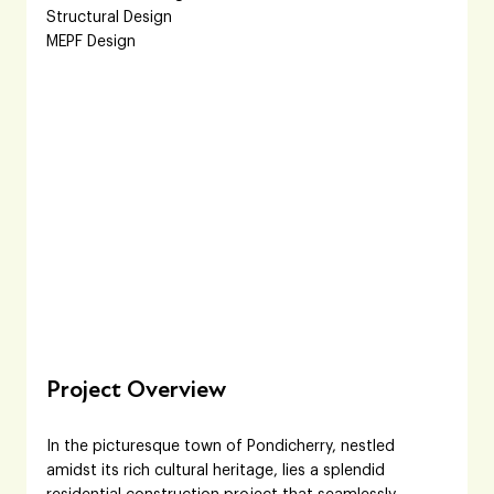
Structural Design
MEPF Design
Project Overview
In the picturesque town of Pondicherry, nestled 
amidst its rich cultural heritage, lies a splendid 