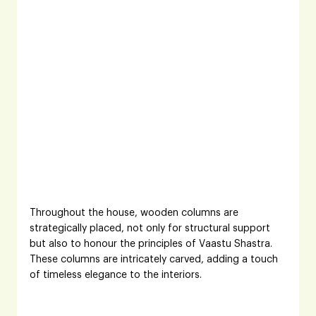
Throughout the house, wooden columns are 
strategically placed, not only for structural support 
but also to honour the principles of Vaastu Shastra. 
These columns are intricately carved, adding a touch 
of timeless elegance to the interiors.