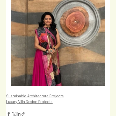
Sustainable Architecture Projects
Luxury Villa Design Projects