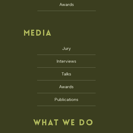
Awards
MEDIA
Jury
Interviews
Talks
Awards
Publications
WHAT WE DO