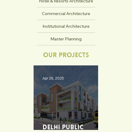
Hotel & Resorts Architecture
Commercial Architecture
Institutional Architecture
Master Planning
Our Projects
Apr 26, 2025
Delhi Public