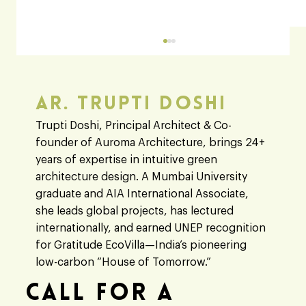
Ar. Trupti Doshi
Heaven 360
Trupti Doshi, Principal Architect & Co-
founder of Auroma Architecture, brings 24+
years of expertise in intuitive green
architecture design. A Mumbai University
graduate and AIA International Associate,
she leads global projects, has lectured
internationally, and earned UNEP recognition
for Gratitude EcoVilla—India’s pioneering
low-carbon “House of Tomorrow.”
Call For A