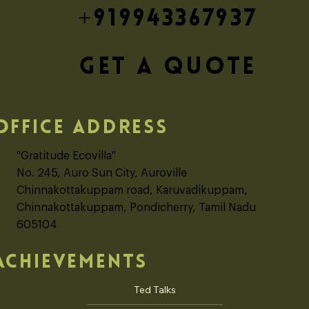
+919943367937
GET A QUOTE
OFFICE ADDRESS
"Gratitude Ecovilla"
No. 245, Auro Sun City, Auroville
Chinnakottakuppam road, Karuvadikuppam,
Chinnakottakuppam, Pondicherry, Tamil Nadu
605104
ACHIEVEMENTS
Ted Talks