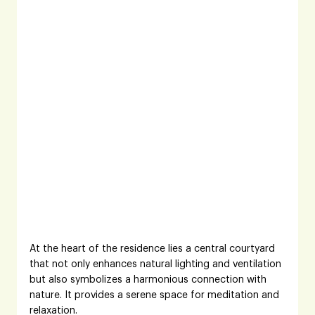
At the heart of the residence lies a central courtyard 
that not only enhances natural lighting and ventilation 
but also symbolizes a harmonious connection with 
nature. It provides a serene space for meditation and 
relaxation.