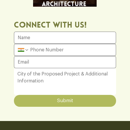
Architecture
Office
Connect With Us!
Submit