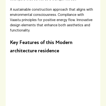
A sustainable construction approach that aligns with 
environmental consciousness. Compliance with 
Vaastu principles for positive energy flow. Innovative 
design elements that enhance both aesthetics and 
functionality.
Key Features of this Modern 
architecture residence