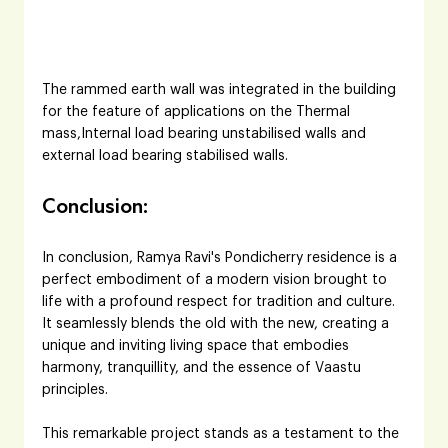
The rammed earth wall was integrated in the building 
for the feature of applications on the Thermal 
mass,Internal load bearing unstabilised walls and 
external load bearing stabilised walls.
Conclusion:
In conclusion, Ramya Ravi's Pondicherry residence is a 
perfect embodiment of a modern vision brought to 
life with a profound respect for tradition and culture. 
It seamlessly blends the old with the new, creating a 
unique and inviting living space that embodies 
harmony, tranquillity, and the essence of Vaastu 
principles. 
This remarkable project stands as a testament to the 