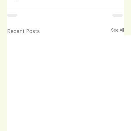
See All
Recent Posts