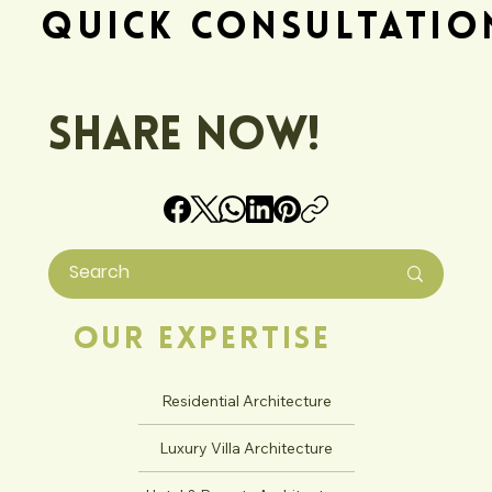
Quick Consultatio
Share Now!
Our Expertise
Residential Architecture
Luxury Villa Architecture