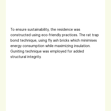
To ensure sustainability, the residence was 
constructed using eco-friendly practices. The rat trap 
bond technique, using fly ash bricks which minimises 
energy consumption while maximizing insulation. 
Guniting technique was employed for added 
structural integrity. 