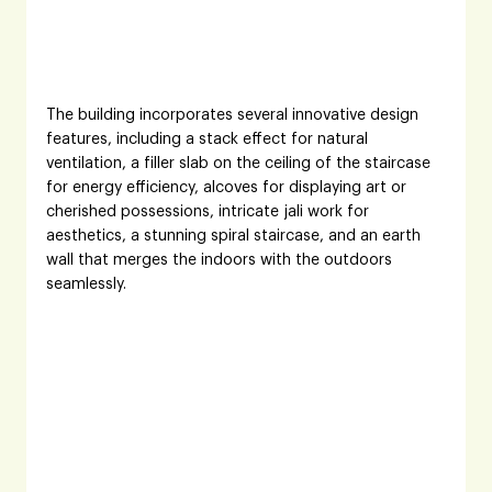
The building incorporates several innovative design 
features, including a stack effect for natural 
ventilation, a filler slab on the ceiling of the staircase 
for energy efficiency, alcoves for displaying art or 
cherished possessions, intricate jali work for 
aesthetics, a stunning spiral staircase, and an earth 
wall that merges the indoors with the outdoors 
seamlessly.