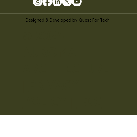
Designed & Developed by
Quest For Tech
© 2024 -
Auroma
Architecture
|
Privacy
Policy
|
T&C