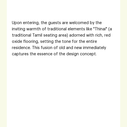
Upon entering, the guests are welcomed by the 
inviting warmth of traditional elements like "Thinai" (a 
traditional Tamil seating area) adorned with rich, red 
oxide flooring, setting the tone for the entire 
residence. This fusion of old and new immediately 
captures the essence of the design concept.