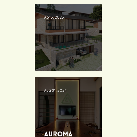
School - Burdwan
Apr 5, 2025
Heaven 360
Aug 31, 2024
Auroma