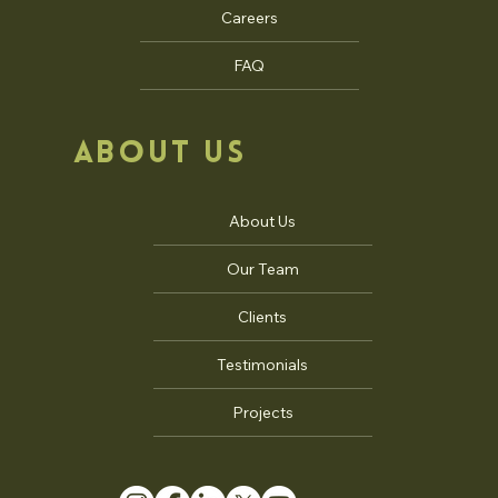
Careers
FAQ
ABOUT US
About Us
Our Team
Clients
Testimonials
Projects