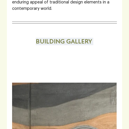
enduring appeal of traditional design elements in a 
contemporary world.
BUILDING GALLERY