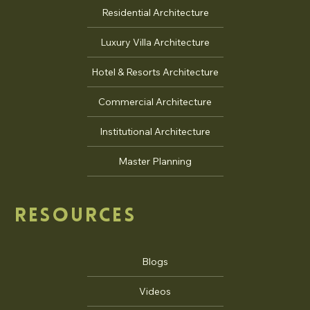
Residential Architecture
Luxury Villa Architecture
Hotel & Resorts Architecture
Commercial Architecture
Institutional Architecture
Master Planning
RESOURCES
Blogs
Videos