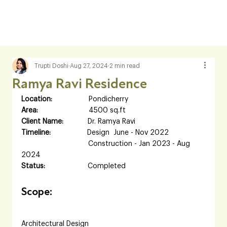
Trupti Doshi
Aug 27, 2024
2 min read
Ramya Ravi Residence
Location:     
             Pondicherry
Area:            
             4500 sq.ft
Client Name:           
 Dr. Ramya Ravi
Timeline:     
             Design  June - Nov 2022           
             Construction - Jan 2023 - Aug 
2024
Status:         
            Completed
Scope:
Architectural Design