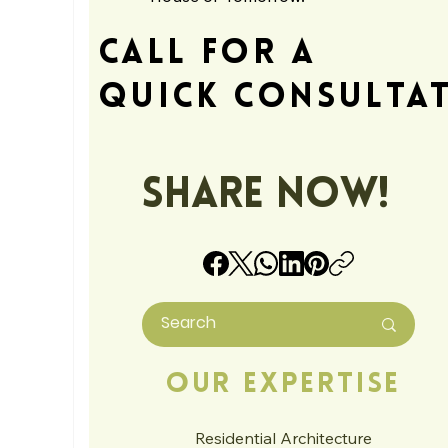
Call For A
Quick Consulta
Share Now!
Our Expertise
Residential Architecture