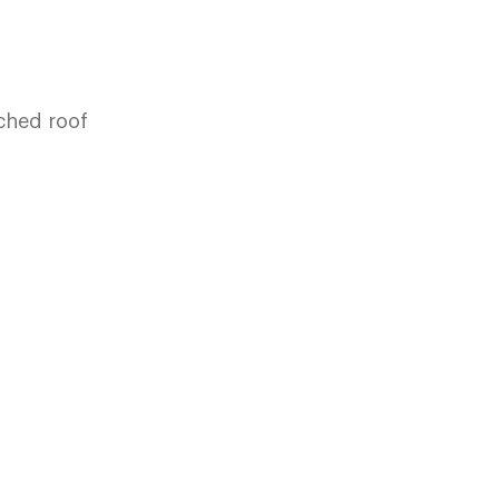
tched roof