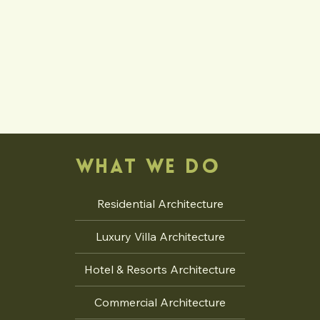
WHAT WE DO
Residential Architecture
Luxury Villa Architecture
Hotel & Resorts Architecture
Commercial Architecture