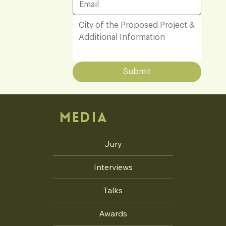
Submit
MEDIA
Jury
Interviews
Talks
Awards