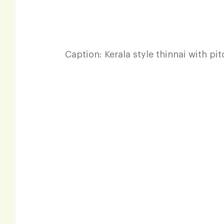
Caption: Kerala style thinnai with pi