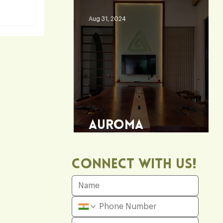
Aug 31, 2024
fice
Auroma
Architecture Office
Connect With Us!