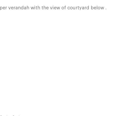
per verandah with the view of courtyard below .