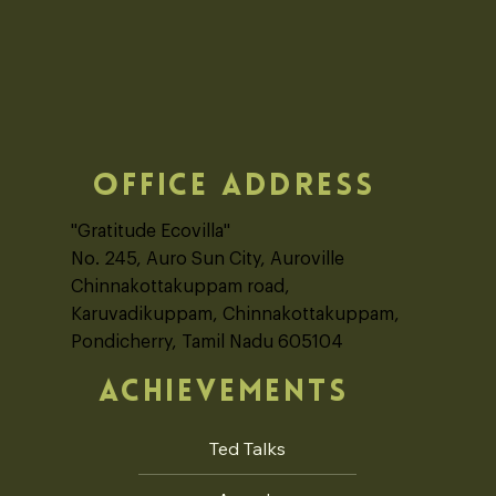
OFFICE ADDRESS
"Gratitude Ecovilla"
No. 245, Auro Sun City, Auroville
Chinnakottakuppam road,
Karuvadikuppam, Chinnakottakuppam,
Pondicherry, Tamil Nadu 605104
ACHIEVEMENTS
Ted Talks