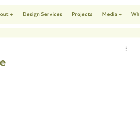
out +
Design Services
Projects
Media +
Wh
se