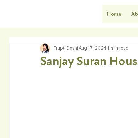
Home
Ab
Trupti Doshi
Aug 17, 2024
1 min read
Sanjay Suran Hou