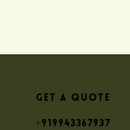
GET A QUOTE
+919943367937