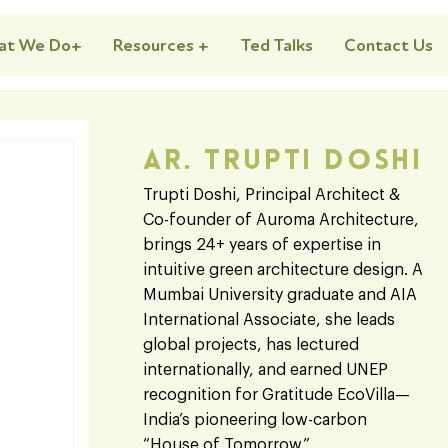
at We Do+
Resources +
Ted Talks
Contact Us
Ar. Trupti Doshi
Trupti Doshi, Principal Architect &
Co-founder of Auroma Architecture,
brings 24+ years of expertise in
intuitive green architecture design. A
Mumbai University graduate and AIA
International Associate, she leads
global projects, has lectured
internationally, and earned UNEP
recognition for Gratitude EcoVilla—
India’s pioneering low-carbon
“House of Tomorrow.”