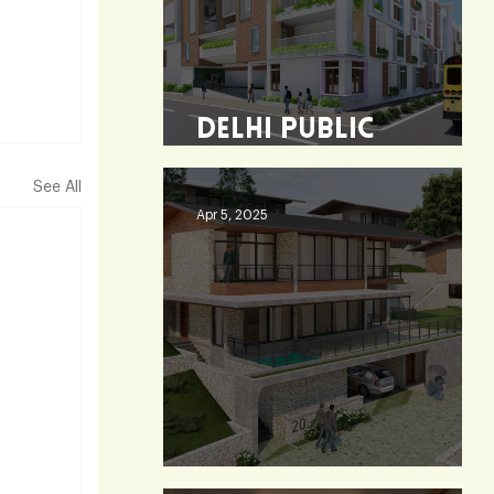
Delhi Public
School - Burdwan
See All
Apr 5, 2025
Heaven 360