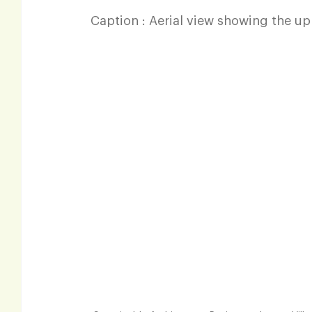
Caption : Aerial view showing the up