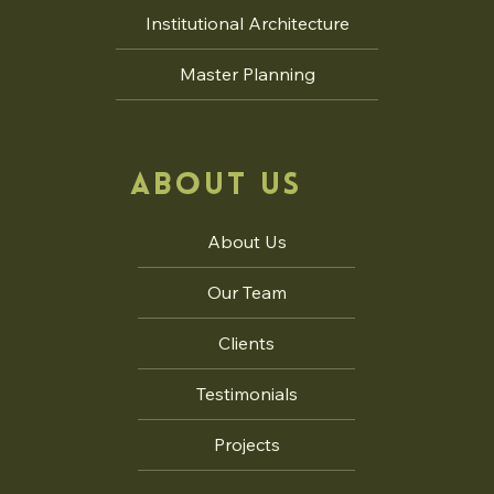
Institutional Architecture
Master Planning
ABOUT US
About Us
Our Team
Clients
Testimonials
Projects