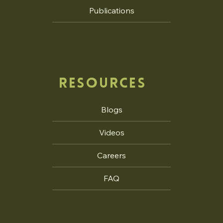
Publications
RESOURCES
Blogs
Videos
Careers
FAQ