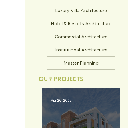
Luxury Villa Architecture
Hotel & Resorts Architecture
Commercial Architecture
Institutional Architecture
Master Planning
Our Projects
Apr 26, 2025