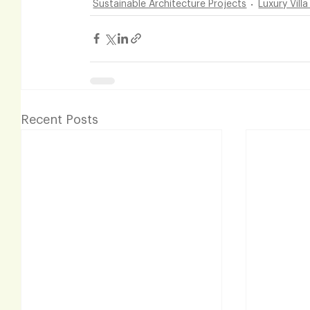
Sustainable Architecture Projects
Luxury Vill
Recent Posts