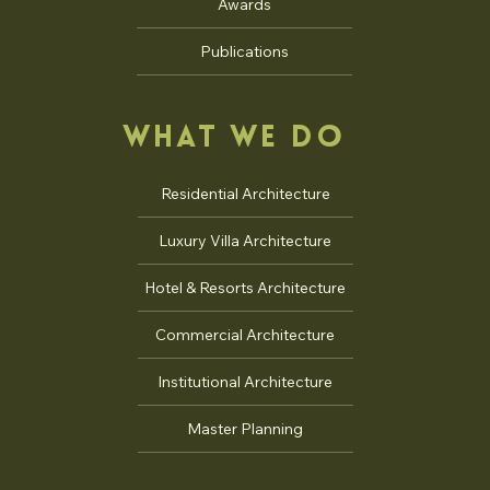
Talks
Awards
Publications
WHAT WE DO
Residential Architecture
Luxury Villa Architecture
Hotel & Resorts Architecture
Commercial Architecture
Institutional Architecture
Master Planning