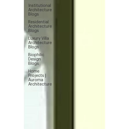
Institutional
Architecture
Blogs
Residential
Architecture
Blogs
Luxury Villa
Architecture
Blogs
Biophilic
Design
Blogs
Home
Projects |
Auroma
Architecture