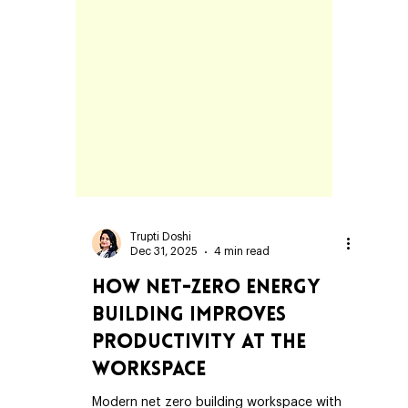
Trupti Doshi
Dec 31, 2025
4 min read
How Net-Zero Energy
Building Improves
Productivity at the