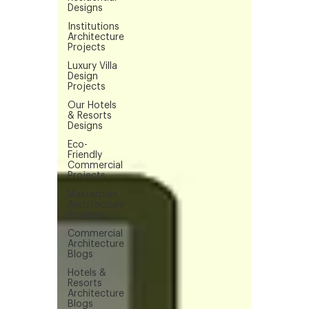
Designs
Institutions
Architecture
Projects
Luxury Villa
Design
Projects
Our Hotels
& Resorts
Designs
Eco-
Friendly
Commercial
Projects
Masterplan
Architecture
Projects
Commercial
Architecture
Blogs
Hotels &
Resorts
Architecture
Blogs