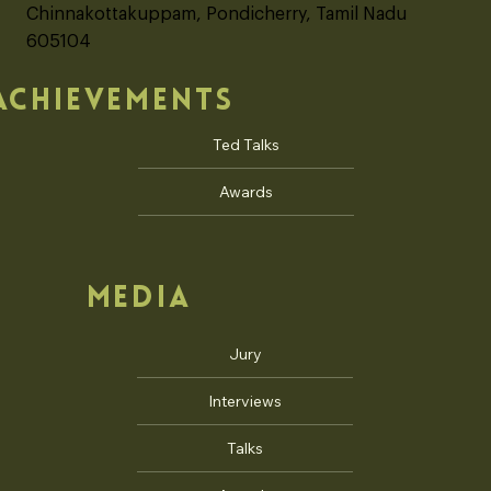
No. 245, Auro Sun City, Auroville
Chinnakottakuppam road, Karuvadikuppam,
Chinnakottakuppam, Pondicherry, Tamil Nadu
605104
ACHIEVEMENTS
Ted Talks
Awards
MEDIA
Jury
Interviews