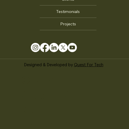
Clients
Testimonials
Projects
Designed & Developed by
Quest For Tech
© 2024 -
Auroma
Architecture