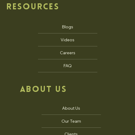
RESOURCES
Blogs
Videos
Careers
FAQ
ABOUT US
About Us
Our Team