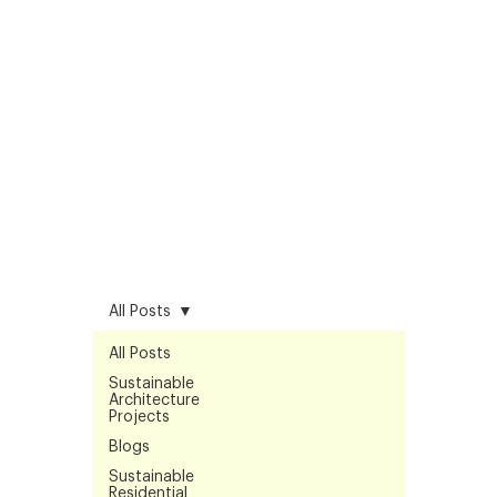
All Posts
All Posts
Sustainable
Architecture
Projects
Blogs
Sustainable
Residential