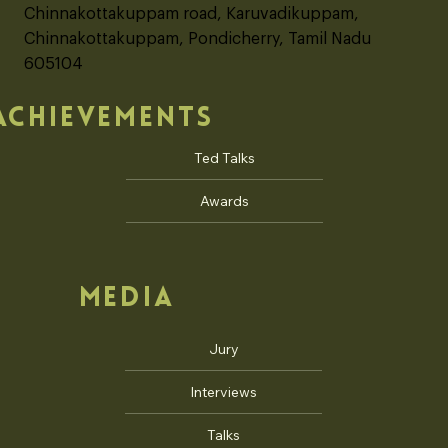
OFFICE ADDRESS
"Gratitude Ecovilla"
No. 245, Auro Sun City, Auroville
Chinnakottakuppam road, Karuvadikuppam,
Chinnakottakuppam, Pondicherry, Tamil Nadu
605104
ACHIEVEMENTS
Ted Talks
Awards
MEDIA