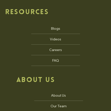
Commercial Architecture
Institutional Architecture
Master Planning
RESOURCES
Blogs
Videos
Careers
FAQ