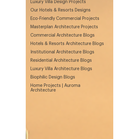
Luxury Villa Design Projects
Our Hotels & Resorts Designs
Eco-Friendly Commercial Projects
Masterplan Architecture Projects
Commercial Architecture Blogs
Hotels & Resorts Architecture Blogs
Institutional Architecture Blogs
Residential Architecture Blogs
Luxury Villa Architecture Blogs
Biophilic Design Blogs
Home Projects | Auroma
Architecture