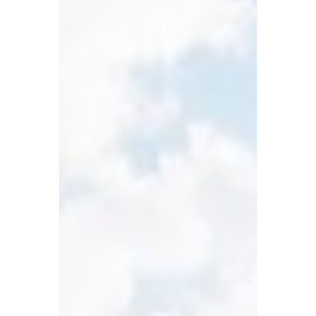
- May 2014 Status: Completed Scope:
Architectural Design Structural Design
Sustainability Engineering - strategies for
water, waste, energy Thermal Comfort
through Natural Means Master Planning
Branding