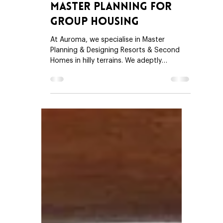
Trupti Doshi
Sep 1, 2025
4 min read
Master Planning For
Group Housing
At Auroma, we specialise in Master
Planning & Designing Resorts & Second
Homes in hilly terrains. We adeptly
understand the needs of our clients -
Second Home Developers and Resort
Builders – as well as their buyers. We
appreciate that our clients are passionate
about providing the best experience to
their buyers (Plot buyers & Villa buyers)
while at the same time optimising the
saleable land & common facilities. We
understand that our clients would like to
build trust an