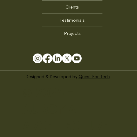
ABOUT US
About Us
Our Team
Clients
Testimonials
Projects
Designed & Developed by
Quest For Tech