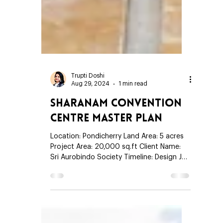
Trupti Doshi
Aug 29, 2024
1 min read
Sharanam Convention
Centre Master Plan
Location: Pondicherry Land Area: 5 acres
Project Area: 20,000 sq.ft Client Name:
Sri Aurobindo Society Timeline: Design Jan
2006 - Jan 2007 Construction Feb 2007