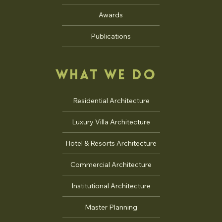
Jury
Interviews
Talks
Awards
Publications
WHAT WE DO
Residential Architecture
Luxury Villa Architecture
Hotel & Resorts Architecture