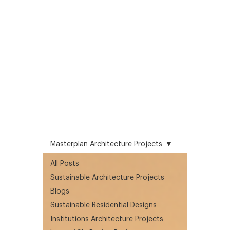
Masterplan Architecture Projects
All Posts
Sustainable Architecture Projects
Blogs
Sustainable Residential Designs
Institutions Architecture Projects