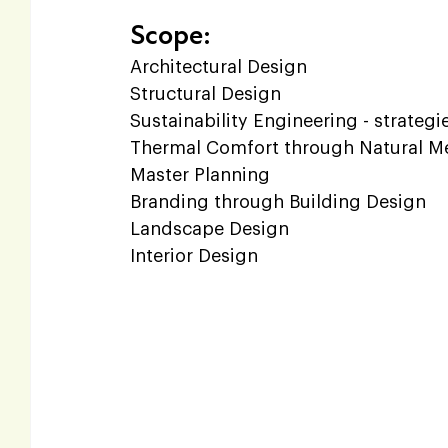
Scope:
Architectural Design  
Structural Design  
Sustainability Engineering - strategi
Thermal Comfort through Natural Me
Master Planning  
Branding through Building Design  
Landscape Design  
Interior Design  