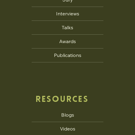
Interviews
Talks
Awards
Publications
RESOURCES
Blogs
Videos