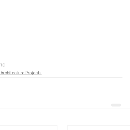
ing
 Architecture Projects