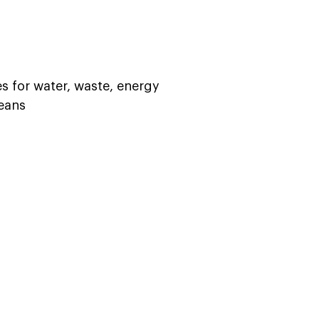
es for water, waste, energy  
ans   