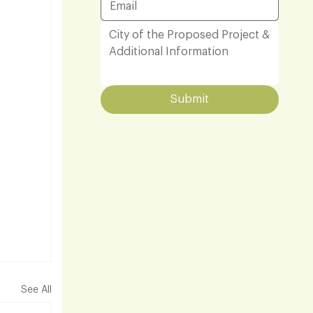
Submit
See All