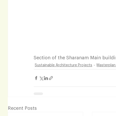
Section of the Sharanam Main build
Sustainable Architecture Projects
Masterplan
Recent Posts