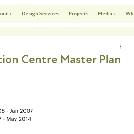
out +
Design Services
Projects
Media +
Wh
ion Centre Master Plan
  
2006 - Jan 2007   
007 - May 2014  