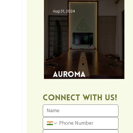
Aug 31, 2024
Auroma
Architecture Office
Connect With Us!