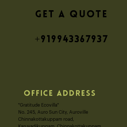
blic School - Burdwan
GET A QUOTE
+919943367937
OFFICE ADDRESS
"Gratitude Ecovilla"
No. 245, Auro Sun City, Auroville
Chinnakottakuppam road,
Karuvadikuppam, Chinnakottakuppam,