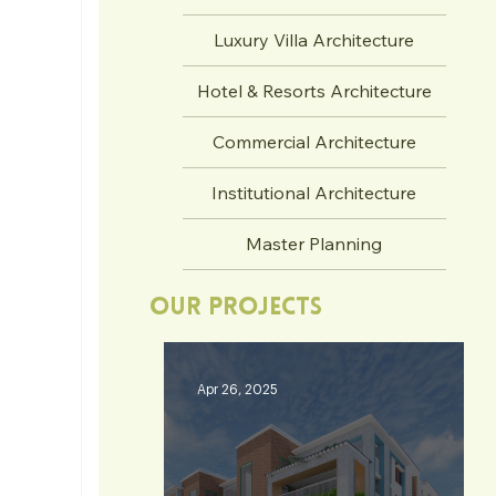
Luxury Villa Architecture
Hotel & Resorts Architecture
Commercial Architecture
Institutional Architecture
Master Planning
Our Projects
Apr 26, 2025