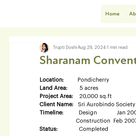
Home
Ab
Trupti Doshi
Aug 29, 2024
1 min read
Sharanam Convent
Location:
         Pondicherry  
Land Area:
        5 acres  
Project Area:
    20,000 sq.ft  
Client Name:
   Sri Aurobindo Society 
Timeline:
          Design             Jan 
                        Construction  Feb 2
Status:
              Completed   