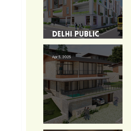
Delhi Public
School - Burdwan
Apr 5, 2025
Heaven 360