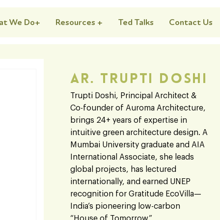
at We Do+
Resources +
Ted Talks
Contact Us
Ar. Trupti Doshi
Trupti Doshi, Principal Architect &
Co-founder of Auroma Architecture,
brings 24+ years of expertise in
intuitive green architecture design. A
Mumbai University graduate and AIA
International Associate, she leads
global projects, has lectured
internationally, and earned UNEP
recognition for Gratitude EcoVilla—
India’s pioneering low-carbon
“House of Tomorrow.”