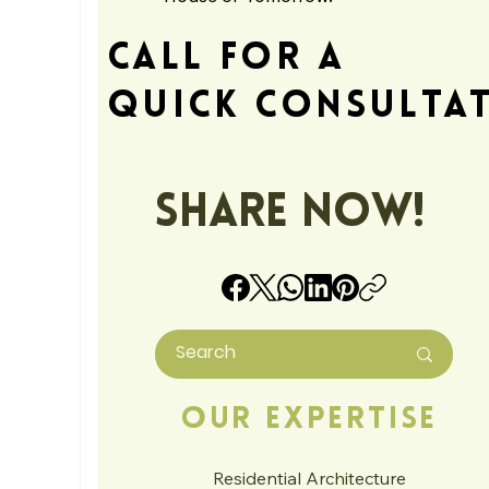
Call For A
Quick Consulta
Share Now!
Our Expertise
Residential Architecture