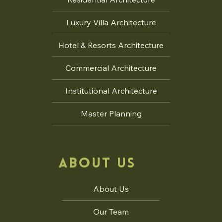
Delhi Pu
Luxury Villa Architecture
Master Planning For Group
Housing
Hotel & Resorts Architecture
Commercial Architecture
Institutional Architecture
Master Planning
ABOUT US
About Us
Our Team