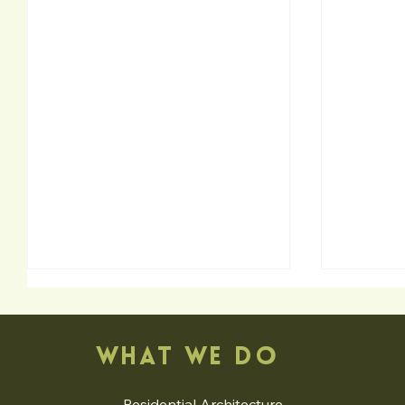
WHAT WE DO
Residential Architecture