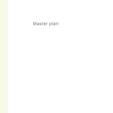
Master plan