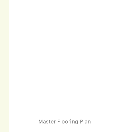
Master Flooring Plan